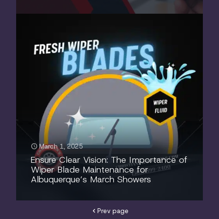
March 1, 2025
Ensure Clear Vision: The Importance of
Wiper Blade Maintenance for
Albuquerque’s March Showers
Prev page