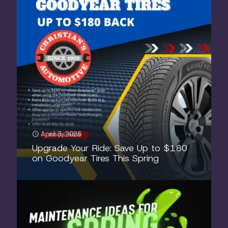
April 3, 2025
Upgrade Your Ride: Save Up to $180
on Goodyear Tires This Spring