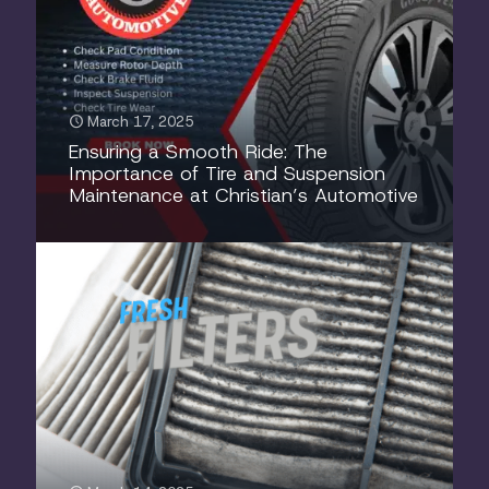
March 17, 2025
Ensuring a Smooth Ride: The
Importance of Tire and Suspension
Maintenance at Christian’s Automotive