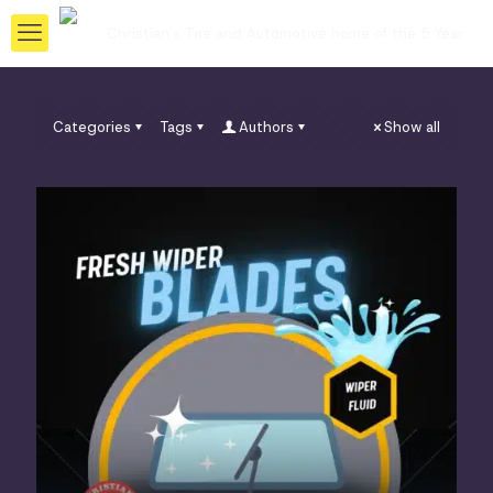
Categories
Tags
Authors
Show all