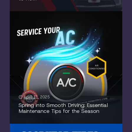
April 11, 2025
Spring into Smooth Driving: Essential
Maintenance Tips for the Season