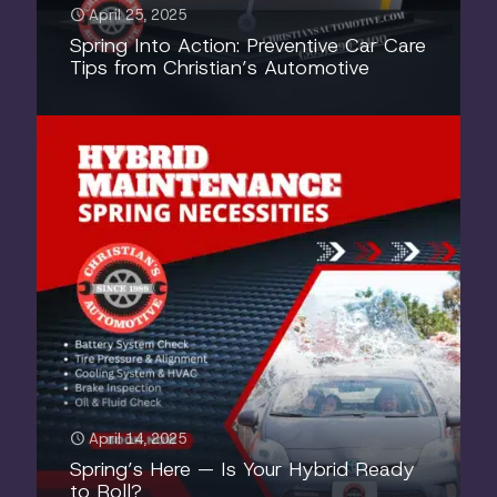
April 25, 2025
Spring Into Action: Preventive Car Care
Tips from Christian’s Automotive
April 14, 2025
Spring’s Here — Is Your Hybrid Ready
to Roll?