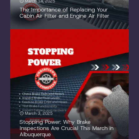
March 14, 2025
The Importance of Replacing Your
Cabin Air Filter and Engine Air Filter
March 3, 2025
Stopping Power: Why Brake
Inspections Are Crucial This March in
Albuquerque