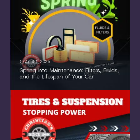
April 1, 2025
Spring into Maintenance: Filters, Fluids,
and the Lifespan of Your Car