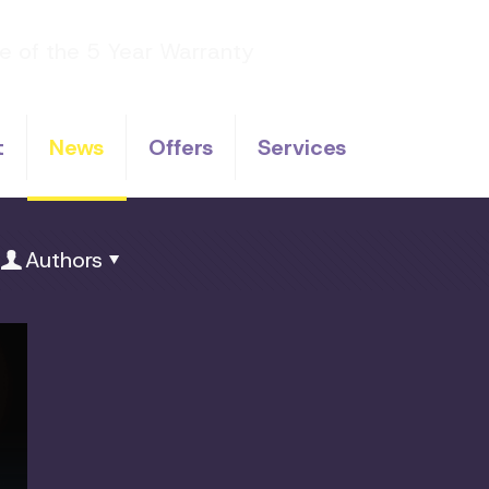
t
News
Offers
Services
Authors