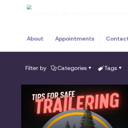
About
Appointments
Contac
Filter by
Categories
Tags