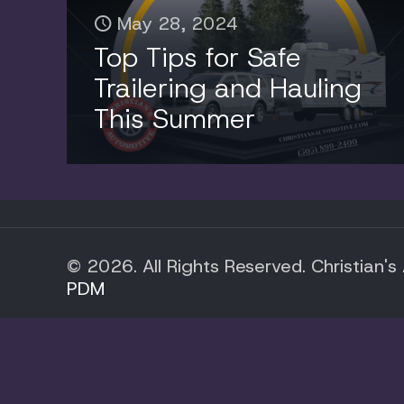
May 28, 2024
Top Tips for Safe
Trailering and Hauling
This Summer
© 2026. All Rights Reserved. Christian's
PDM