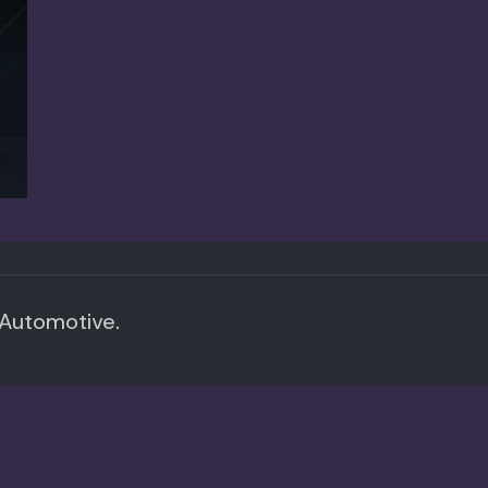
 Automotive.