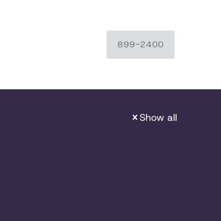
899-2400
Show all