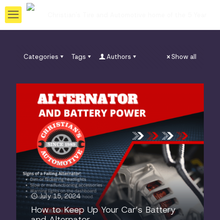
Categories
Tags
Authors
Show all
July 15, 2024
How to Keep Up Your Car’s Battery
and Alternator