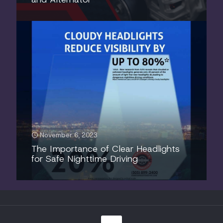
November 6, 2023
The Importance of Clear Headlights
for Safe Nighttime Driving