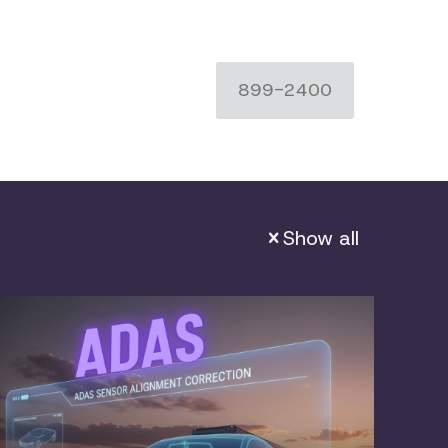
899-2400
Show all