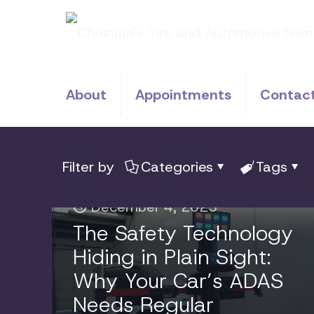
About
Appointments
Contac
Filter by
Categories
Tags
December 4, 2025
The Safety Technology
Hiding in Plain Sight:
Why Your Car’s ADAS
Needs Regular