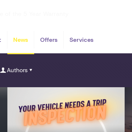
t
News
Offers
Services
Authors