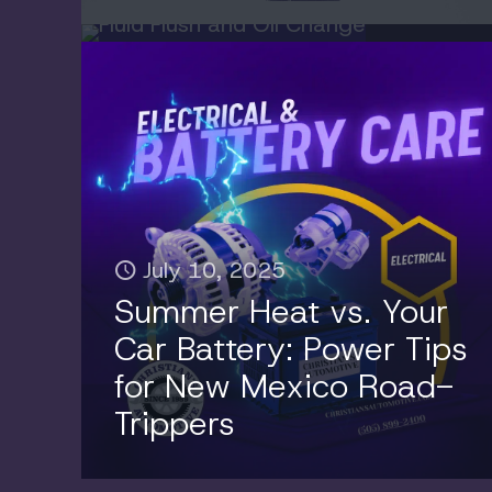
July 10, 2025
Summer Heat vs. Your
Car Battery: Power Tips
for New Mexico Road-
Trippers