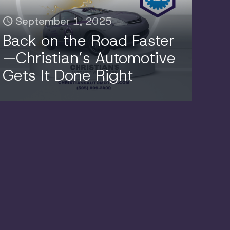
September 1, 2025
Back on the Road Faster
—Christian’s Automotive
Gets It Done Right