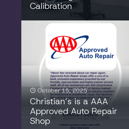
Calibration
July 17, 2025
The Essential Guide to
October 15, 2025
Automotive Fluids: Why
Christian’s is a AAA
Regular Maintenance
Approved Auto Repair
Keeps Your Vehicle
Shop
Running Strong