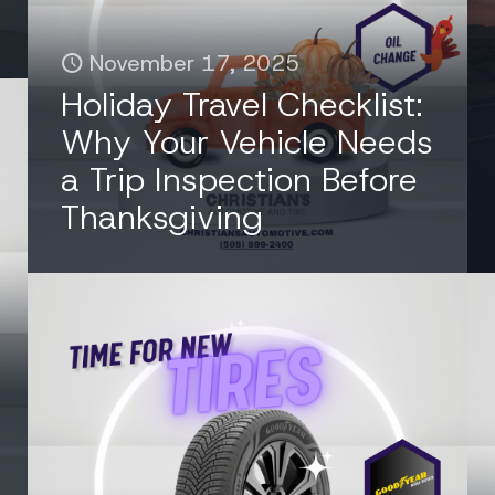
November 17, 2025
Holiday Travel Checklist:
Why Your Vehicle Needs
a Trip Inspection Before
Thanksgiving