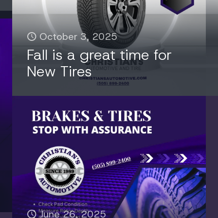
October 3, 2025
Fall is a great time for
New Tires
June 26, 2025