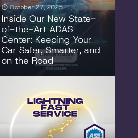
October 27, 2025
Inside Our New State-
of-the-Art ADAS
Center: Keeping Your
Car Safer, Smarter, and
on the Road