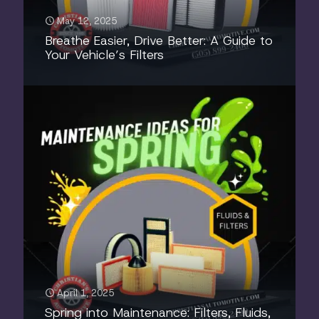
May 12, 2025
Breathe Easier, Drive Better: A Guide to
Your Vehicle’s Filters
April 1, 2025
Spring into Maintenance: Filters, Fluids,