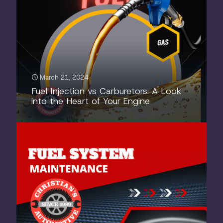
March 21, 2024
Fuel Injection vs Carburetors: A Look
into the Heart of Your Engine