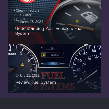
March 18, 2024
Understanding Your Vehicle’s Fuel
System
July 11, 2022
Review: Fuel System