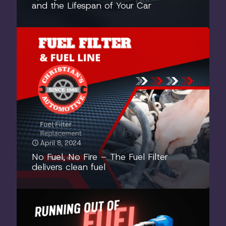
and the Lifespan of Your Car
April 8, 2024
No Fuel, No Fire – The Fuel Filter
delivers clean fuel