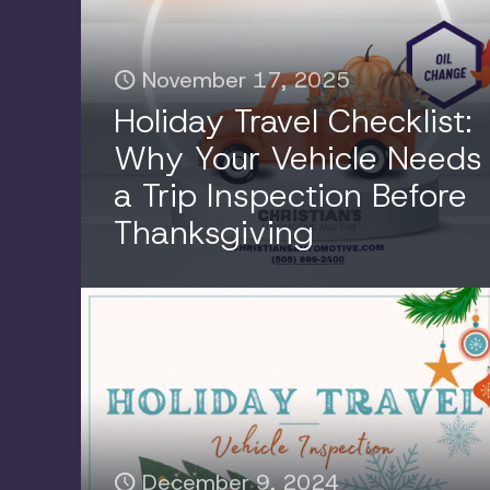
November 17, 2025
Holiday Travel Checklist:
Why Your Vehicle Needs
a Trip Inspection Before
Thanksgiving
December 9, 2024