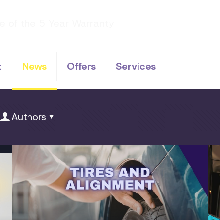
t
News
Offers
Services
Authors