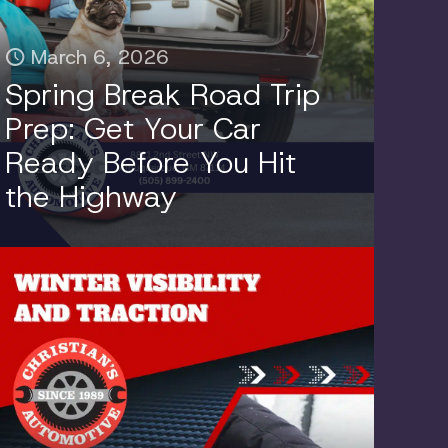
March 6, 2026
Spring Break Road Trip
Prep: Get Your Car
Ready Before You Hit
the Highway