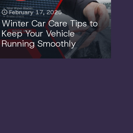
February 17, 2025
Winter Car Care Tips to
Keep Your Vehicle
Running Smoothly