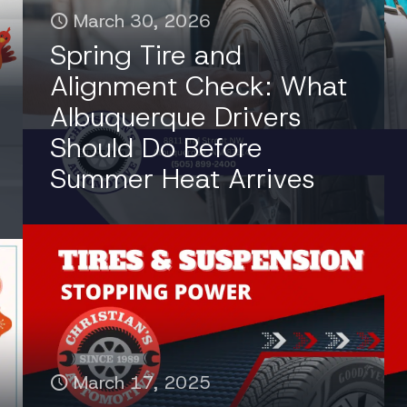
March 30, 2026
Spring Tire and
Alignment Check: What
Albuquerque Drivers
Should Do Before
Summer Heat Arrives
March 17, 2025