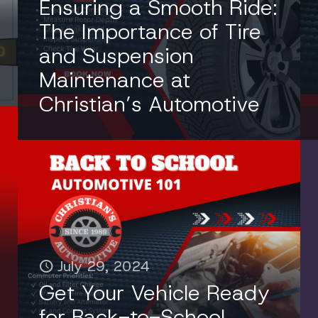
Ensuring a Smooth Ride:
The Importance of Tire
and Suspension
Maintenance at
Christian’s Automotive
July 29, 2024
Get Your Vehicle Ready
for Back-to-School