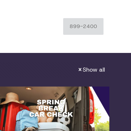
899-2400
Show all