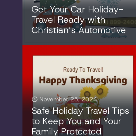
Get Your Car Holiday-
Travel Ready with
Christian’s Automotive
November 25, 2024
Safe Holiday Travel Tips
to Keep You and Your
Family Protected