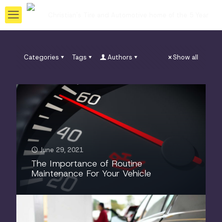
Categories
Tags
Authors
Show all
June 29, 2021
The Importance of Routine
Maintenance For Your Vehicle