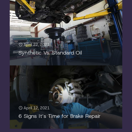
April 22, 2021
Synthetic Vs. Standard Oil
April 12, 2021
6 Signs It’s Time for Brake Repair