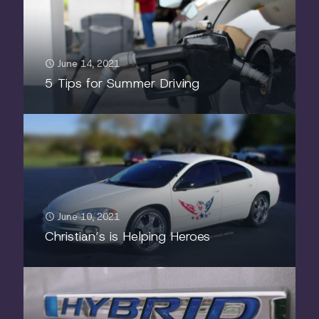
June 14, 2021
5 Tips for Summer Driving
June 10, 2021
Christian’s is Helping Heroes