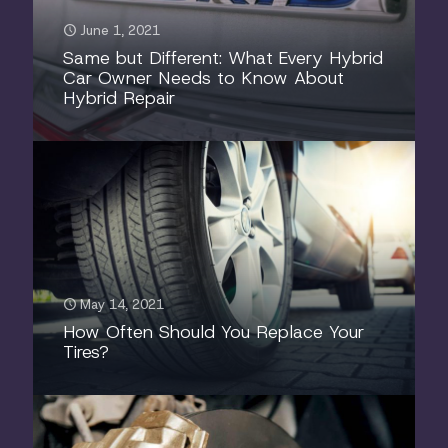
June 1, 2021
Same but Different: What Every Hybrid
Car Owner Needs to Know About
Hybrid Repair
May 14, 2021
How Often Should You Replace Your
Tires?