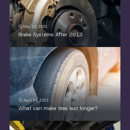
May 10, 2021
Brake Systems After 2013
April 26, 2021
What can make tires last longer?