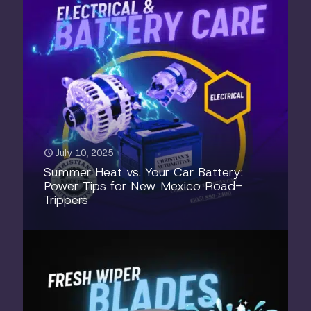
July 10, 2025
Summer Heat vs. Your Car Battery:
Power Tips for New Mexico Road-
Trippers