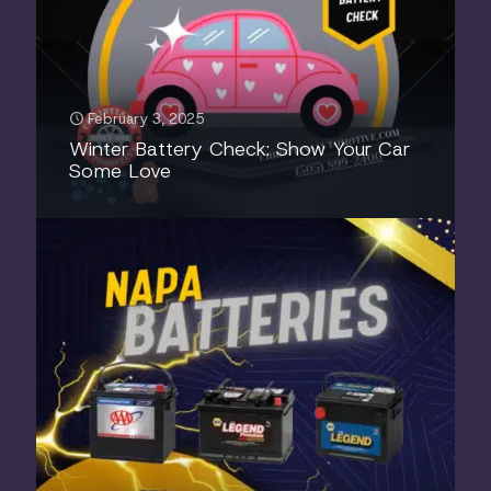
February 3, 2025
Winter Battery Check: Show Your Car
Some Love