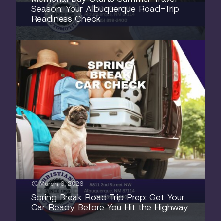
Season: Your Albuquerque Road-Trip
Readiness Check
March 6, 2026
Spring Break Road Trip Prep: Get Your
Car Ready Before You Hit the Highway