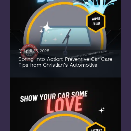
April 25, 2025
Spring Into Action: Preventive Car Care
Tips from Christian’s Automotive