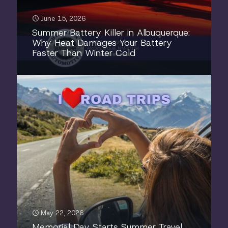
June 15, 2026
Summer Battery Killer in Albuquerque:
Why Heat Damages Your Battery
Faster Than Winter Cold
May 22, 2026
Memorial Day Starts Summer Travel