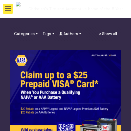
Categories
Tags
Authors
Show all