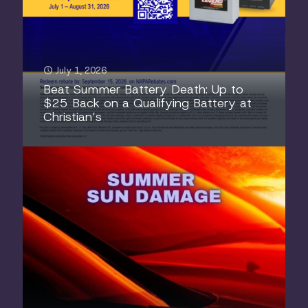
July 1, 2026
Beat Summer Battery Death: Up to
$25 Back on a Qualifying Battery at
Christian’s