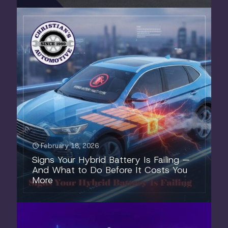
February 18, 2026
Signs Your Hybrid Battery Is Failing —
And What to Do Before It Costs You
More