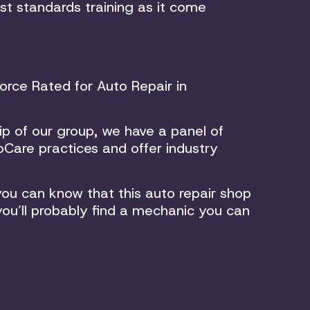
st standards training as it come
rce Rated for Auto Repair in
p of our group, we have a panel of
Care practices and offer industry
ou can know that this auto repair shop
you’ll probably find a mechanic you can