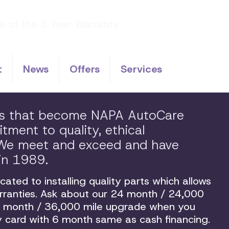
t
News
Offers
Services
ps that become NAPA AutoCare
ment to quality, ethical
. We meet and exceed and have
in 1989.
ated to installing quality parts which allows
arranties. Ask about our 24 month / 24,000
36 month / 36,000 mile upgrade when you
 card with 6 month same as cash financing.