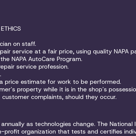
 ETHICS
cian on staff.
air service at a fair price, using quality NAPA pa
of the NAPA AutoCare Program.
epair service profession.
.
 a price estimate for work to be performed.
er’s property while it is in the shop’s possessio
of customer complaints, should they occur.
annually as technologies change. The National I
profit organization that tests and certifies indi