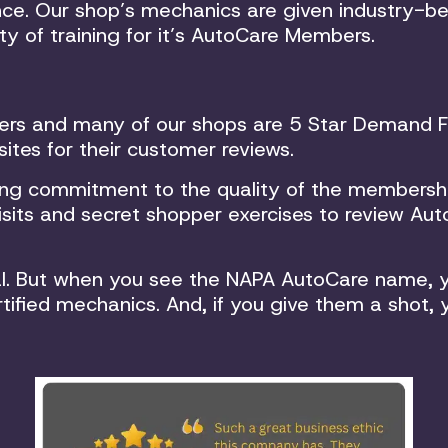
ce. Our shop’s mechanics are given industry-be
ety of training for it’s AutoCare Members.
ers and many of our shops are 5 Star Demand Fo
ites for their customer reviews.
ing commitment to the quality of the membershi
its and secret shopper exercises to review Auto
ual. But when you see the NAPA AutoCare name, y
tified mechanics. And, if you give them a shot, 