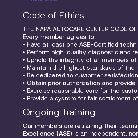
Code of Ethics
THE NAPA AUTOCARE CENTER CODE OF
Every member agrees to:
• Have at least one ASE-Certified techni
• Perform high-quality diagnostic and rep
• Uphold the integrity of all members 
• Maintain the highest standards of the r
• Be dedicated to customer satisfaction
• Obtain prior authorization and provide
• Exercise reasonable care for the custom
• Provide a system for fair settlement 
Ongoing Training
Our members are retraining their teams 
Excellence (ASE)
is an independent, non-