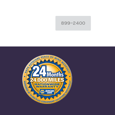
899-2400