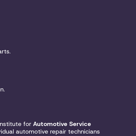
rts.
n.
nstitute for
Automotive Service
vidual automotive repair technicians