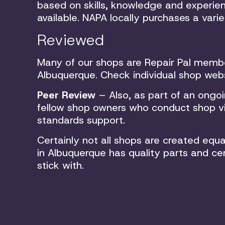
based on skills, knowledge and experien
available. NAPA locally purchases a vari
Reviewed
Many of our shops are Repair Pal memb
Albuquerque. Check individual shop webs
Peer Review
– Also, as part of an ongo
fellow shop owners who conduct shop vis
standards support.
Certainly not all shops are created eq
in Albuquerque has quality parts and cer
stick with.