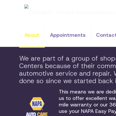
About
Appointments
Contac
We are part of a group of sho
Centers because of their commit
automotive service and repair
done so since we started back 
This means we are dedic
us to offer excellent w
mile warranty or our 
use your NAPA Easy Pay