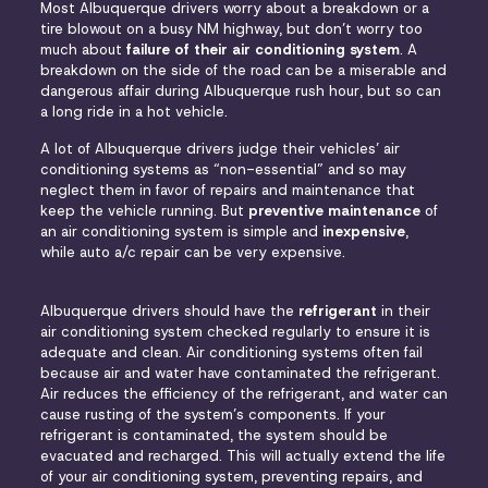
Most Albuquerque drivers worry about a breakdown or a
tire blowout on a busy NM highway, but don’t worry too
much about
failure of their air conditioning system
. A
breakdown on the side of the road can be a miserable and
dangerous affair during Albuquerque rush hour, but so can
a long ride in a hot vehicle.
A lot of Albuquerque drivers judge their vehicles’ air
conditioning systems as “non-essential” and so may
neglect them in favor of repairs and maintenance that
keep the vehicle running. But
preventive maintenance
of
an air conditioning system is simple and
inexpensive
,
while auto a/c repair can be very expensive.
Albuquerque drivers should have the
refrigerant
in their
air conditioning system checked regularly to ensure it is
adequate and clean. Air conditioning systems often fail
because air and water have contaminated the refrigerant.
Air reduces the efficiency of the refrigerant, and water can
cause rusting of the system’s components. If your
refrigerant is contaminated, the system should be
evacuated and recharged. This will actually extend the life
of your air conditioning system, preventing repairs, and