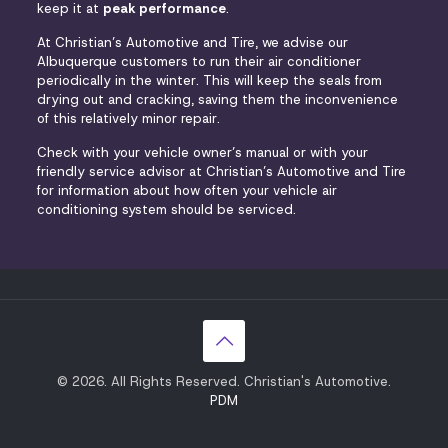
keep it at
peak performance
.
At Christian’s Automotive and Tire, we advise our
Albuquerque customers to run their air conditioner
periodically in the winter. This will keep the seals from
drying out and cracking, saving them the inconvenience
of this relatively minor repair.
Check with your vehicle owner’s manual or with your
friendly service advisor at Christian’s Automotive and Tire
for information about how often your vehicle air
conditioning system should be serviced.
© 2026. All Rights Reserved. Christian's Automotive.
PDM