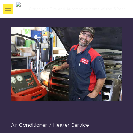
Air Conditioner / Heater Service