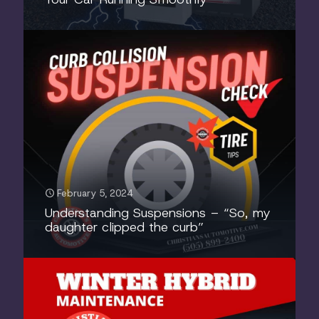
February 5, 2024
Understanding Suspensions – “So, my
daughter clipped the curb”