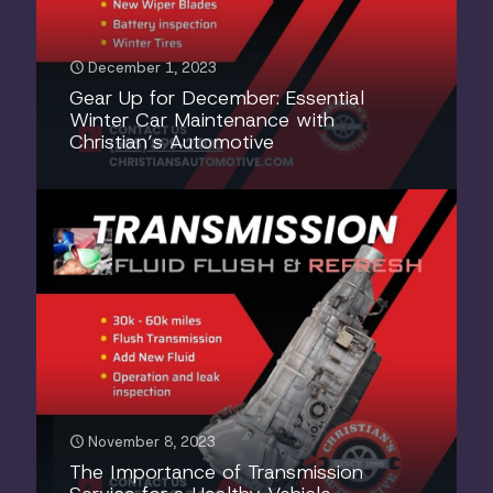
December 1, 2023
Gear Up for December: Essential
Winter Car Maintenance with
Christian’s Automotive
November 8, 2023
The Importance of Transmission