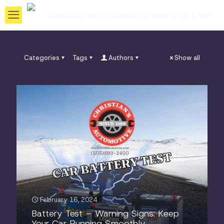
Categories
Tags
Authors
Show all
February 16, 2024
Battery Test – Warning Signs: Keep
Your Car Running Smoothly