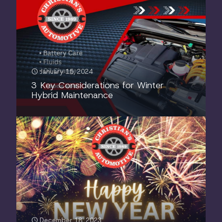
January 15, 2024
3 Key Considerations for Winter
Hybrid Maintenance
December 18, 2023