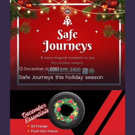
December 4, 2023
Safe Journeys this holiday season