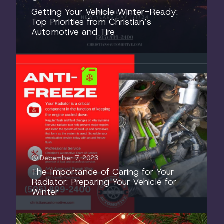
Getting Your Vehicle Winter-Ready:
Top Priorities from Christian’s
Automotive and Tire
December 7, 2023
The Importance of Caring for Your
Radiator: Preparing Your Vehicle for
Winter