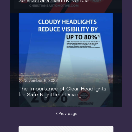
Service for a Healthy Vehicle
November 6, 2023
The Importance of Clear Headlights
for Safe Nighttime Driving
Prev page