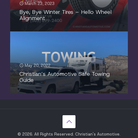
March 23, 2023
Bye, Bye Winter Tires – Hello Wheel
Alignment
May 20, 2022
Christian’s Automotive Safe Towing
Guide
© 2026. All Rights Reserved. Christian's Automotive.