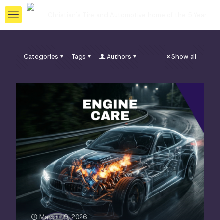
Categories
Tags
Authors
Show all
March 19, 2026