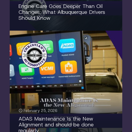
Engine Care Goes Deeper Than Oil
Changes: What Albuquerque Drivers
Should Know
February 25, 2026
ADAS Maintenance Is the New
Alignment and should be done
regularly