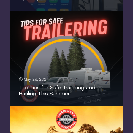
May 28, 2024
Top Tips for Safe Trailering and
Hauling This Summer