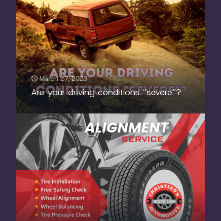
March 27, 2023
Are your driving conditions “severe”?