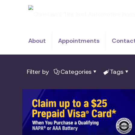
About
Appointments
Contac
Filter by
Categories
Tags