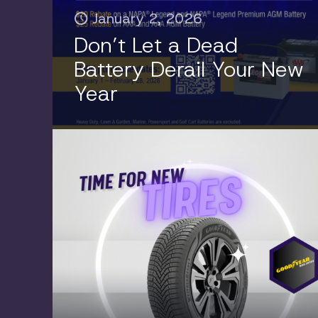
January 2, 2026
Don’t Let a Dead
Battery Derail Your New
Year