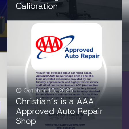
Calibration
October 15, 2025
Christian’s is a AAA
Approved Auto Repair
Shop