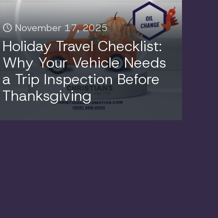
November 17, 2025
Holiday Travel Checklist:
Why Your Vehicle Needs
a Trip Inspection Before
Thanksgiving