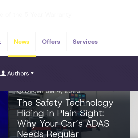
t
News
Offers
Services
Authors
December 4, 2025
The Safety Technology
Hiding in Plain Sight:
Why Your Car’s ADAS
Needs Regular