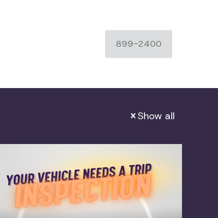
899-2400
Show all