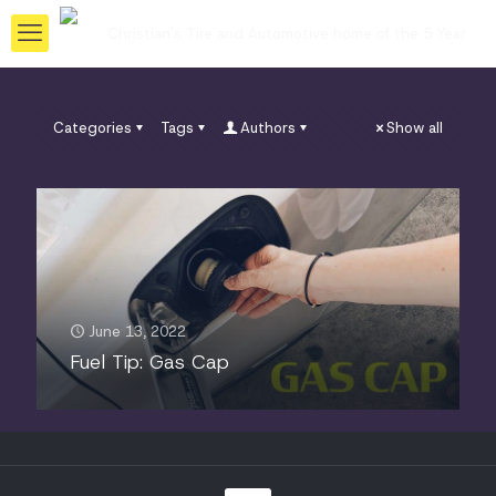
Categories
Tags
Authors
Show all
June 13, 2022
Fuel Tip: Gas Cap