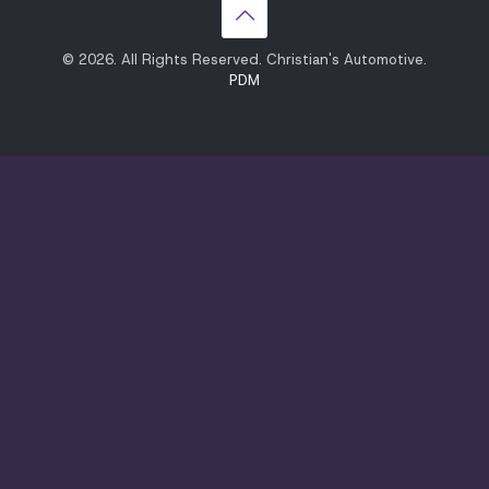
© 2026. All Rights Reserved. Christian's Automotive.
PDM