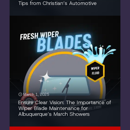
Tips from Christian’s Automotive
March 1, 2025
Ensure Clear Vision: The Importance of
Wiper Blade Maintenance for
Albuquerque’s March Showers