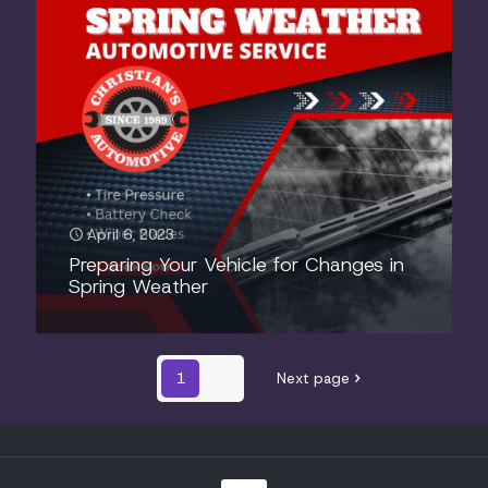
April 6, 2023
Preparing Your Vehicle for Changes in
Spring Weather
1
2
Next page