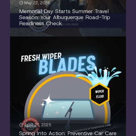
May 22, 2026
Memorial Day Starts Summer Travel
Season: Your Albuquerque Road-Trip
Readiness Check
April 25, 2025
Spring Into Action: Preventive Car Care