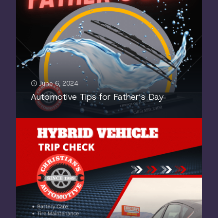
June 6, 2024
Automotive Tips for Father’s Day