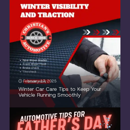
February 17, 2025
Winter Car Care Tips to Keep Your
Vehicle Running Smoothly