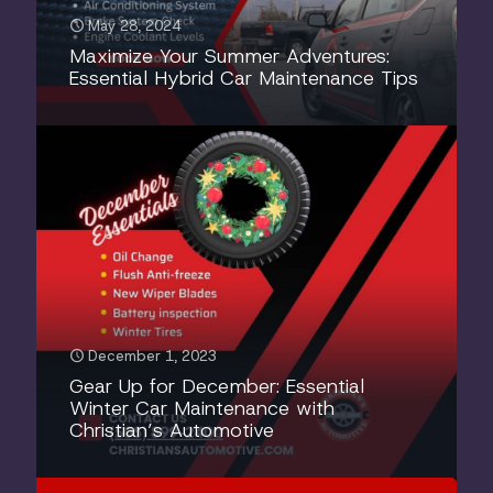
May 28, 2024
Maximize Your Summer Adventures:
Essential Hybrid Car Maintenance Tips
December 1, 2023
Gear Up for December: Essential
Winter Car Maintenance with
Christian’s Automotive