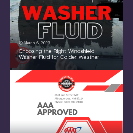
March 6, 2023
Choosing the Right Windshield
Washer Fluid for Colder Weather