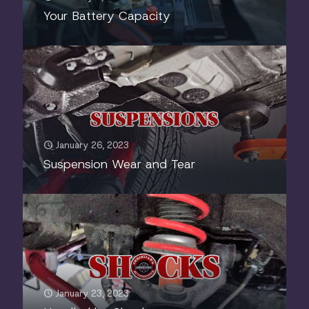
Your Battery Capacity
January 26, 2023
Suspension Wear and Tear
January 23, 2023