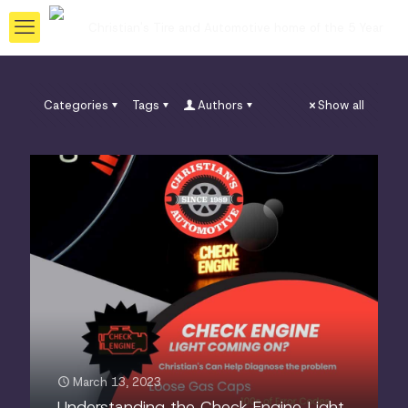
Categories
Tags
Authors
Show all
March 13, 2023
Understanding the Check Engine Light