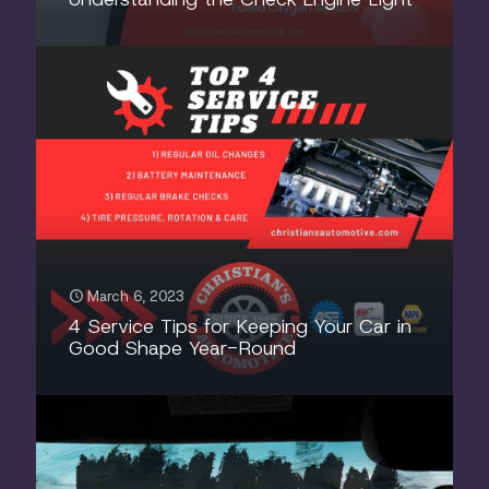
March 6, 2023
4 Service Tips for Keeping Your Car in
Good Shape Year-Round