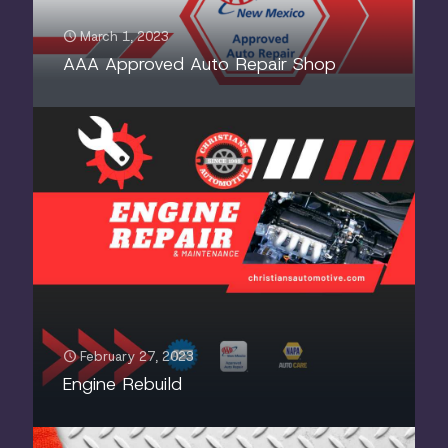
March 1, 2023
AAA Approved Auto Repair Shop
February 27, 2023
Engine Rebuild