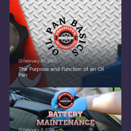
February 23, 2023
The Purpose and Function of an Oil
Pan
February 6, 2023