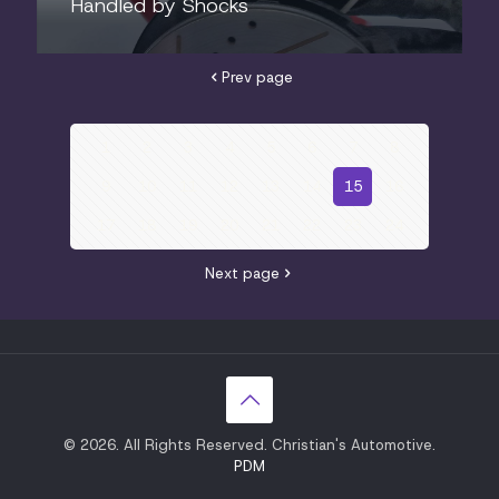
Handled by Shocks
Prev page
1
2
3
4
5
6
7
8
9
10
11
12
13
14
15
16
17
18
19
20
21
22
23
24
Next page
© 2026. All Rights Reserved. Christian's Automotive.
PDM