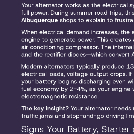
Your alternator works as the electrical
full power. During summer road trips, thi
Albuquerque
shops to explain to frustra
When electrical demand increases, the 
engine to generate power. This creates a
air conditioning compressor. The interna
and the rectifier diodes—which convert 
Modern alternators typically produce 13.
electrical loads, voltage output drops. I
your battery begins discharging even wit
fuel economy by 2-4%, as your engine wo
electromagnetic resistance.
The key insight?
Your alternator needs 
traffic jams and stop-and-go driving lim
Signs Your Battery, Starter 