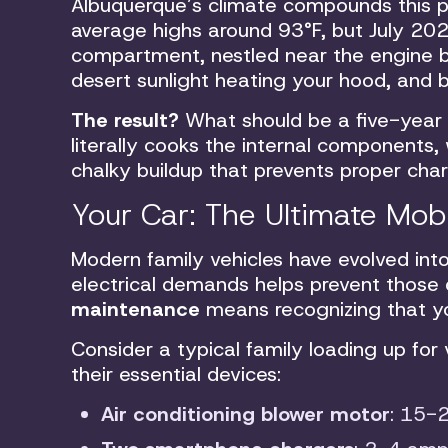
Albuquerque’s climate compounds this p
average highs around 93°F, but July 20
compartment, nestled near the engine b
desert sunlight heating your hood, and
The result?
What should be a five-year
literally cooks the internal components,
chalky buildup that prevents proper char
Your Car: The Ultimate Mob
Modern family vehicles have evolved int
electrical demands helps prevent those
maintenance
means recognizing that yo
Consider a typical family loading up for
their essential devices:
Air conditioning blower motor
: 15-