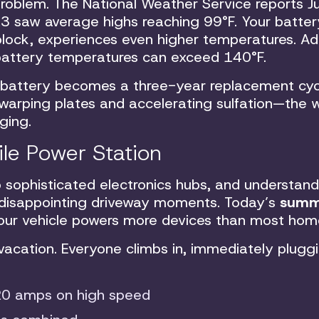
roblem. The National Weather Service reports Ju
23 saw average highs reaching 99°F. Your batter
lock, experiences even higher temperatures. Ad
 battery temperatures can exceed 140°F.
 battery becomes a three-year replacement cyc
 warping plates and accelerating sulfation—the w
ging.
ile Power Station
o sophisticated electronics hubs, and understand
 disappointing driveway moments. Today’s
summ
ur vehicle powers more devices than most home
 vacation. Everyone climbs in, immediately pluggi
20 amps on high speed