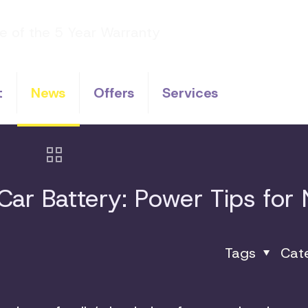
t
News
Offers
Services
ar Battery: Power Tips for
Tags
Cat