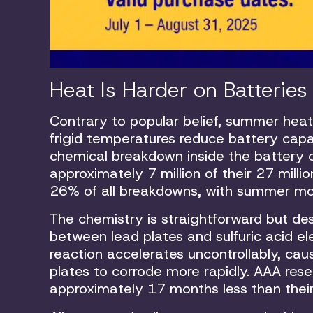
Heat Is Harder on Batterie
Contrary to popular belief, summer heat
frigid temperatures reduce battery cap
chemical breakdown inside the battery c
approximately 7 million of their 27 mill
26% of all breakdowns, with summer mo
The chemistry is straightforward but des
between lead plates and sulfuric acid e
reaction accelerates uncontrollably, cau
plates to corrode more rapidly. AAA rese
approximately 17 months less than their