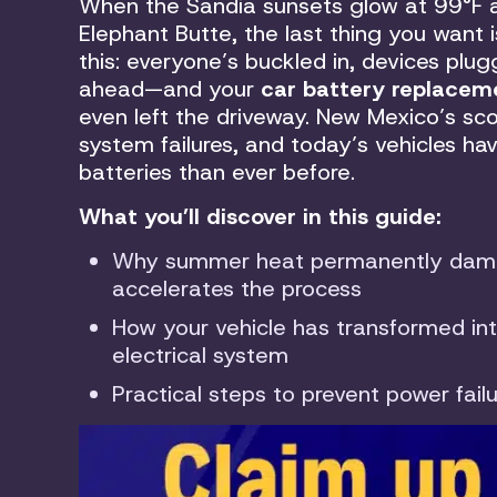
When the Sandia sunsets glow at 99°F a
Elephant Butte, the last thing you want i
this: everyone’s buckled in, devices plug
ahead—and your
car battery replacem
even left the driveway. New Mexico’s sc
system failures, and today’s vehicles h
batteries than ever before.
What you’ll discover in this guide:
Why summer heat permanently damag
accelerates the process
How your vehicle has transformed in
electrical system
Practical steps to prevent power fai