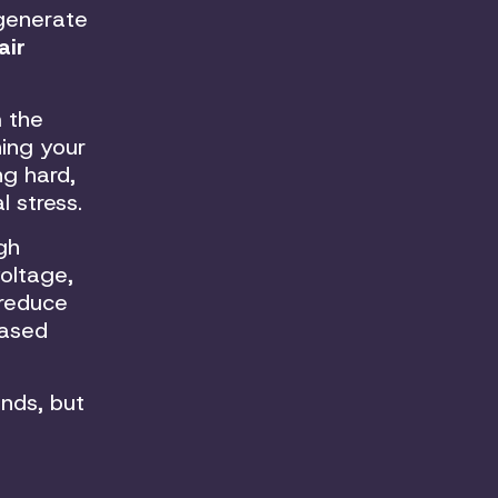
 generate
air
m the
ning your
ng hard,
 stress.
gh
voltage,
 reduce
eased
nds, but