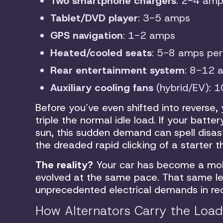
Two smartphone chargers
: 2-4 am
Tablet/DVD player
: 3-5 amps
GPS navigation
: 1-2 amps
Heated/cooled seats
: 5-8 amps per
Rear entertainment system
: 8-12 
Auxiliary cooling fans
(hybrid/EV): 
Before you’ve even shifted into reverse,
triple the normal idle load. If your bat
sun, this sudden demand can spell disas
the dreaded rapid clicking of a starter 
The reality?
Your car has become a mob
evolved at the same pace. That same l
unprecedented electrical demands in re
How Alternators Carry the Load