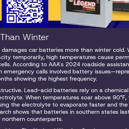
s Than Winter
 damages car batteries more than winter cold. 
acity temporarily, high temperatures cause per
ells. According to AAA’s 2024 roadside assista
ion emergency calls involved battery issues—repr
nths showing the highest frequency.
tructive. Lead-acid batteries rely on a chemical
lectrolyte. When temperatures soar above 90°F, 
sing the electrolyte to evaporate faster and the
arch shows that batteries in southern states las
 northern counterparts.