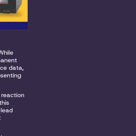
While
manent
nce data,
esenting
 reaction
this
 lead
t