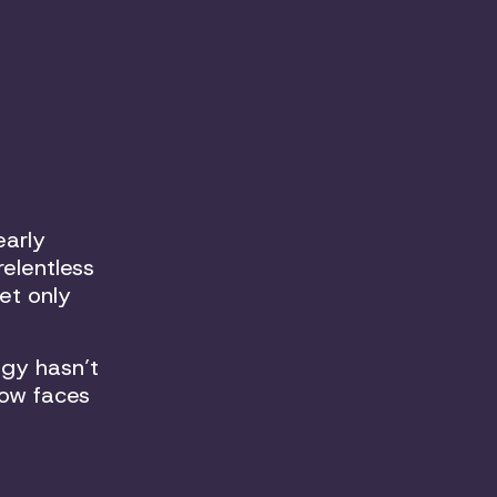
early
relentless
et only
gy hasn’t
now faces