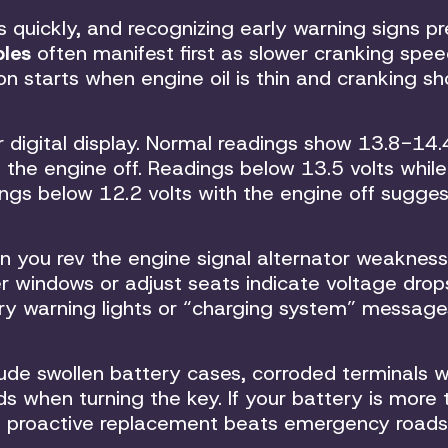
ms quickly, and recognizing early warning signs p
bles
often manifest first as slower cranking spee
on starts when engine oil is thin and cranking s
digital display. Normal readings show 13.8-14.4
h the engine off. Readings below 13.5 volts while
ings below 12.2 volts with the engine off sugge
n you rev the engine signal alternator weakness.
r windows or adjust seats indicate voltage drop
ery warning lights or “charging system” message
de swollen battery cases, corroded terminals w
ds when turning the key. If your battery is more
te, proactive replacement beats emergency roads