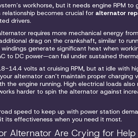
 system’s workhorse, but it needs engine RPM to
s relationship becomes crucial for
alternator rep
ted drivers.
alternator requires more mechanical energy fro
dditional drag on the crankshaft, similar to run
l windings generate significant heat when worki
AC to DC power—can fail under sustained thermal
8-14.4 volts at cruising RPM, but at idle with hi
f your alternator can’t maintain proper charging 
h the engine running. High electrical loads also
rks harder to spin the alternator against incr
road speed to keep up with power station dema
it its effectiveness when you need it most.
or Alternator Are Crying for Help