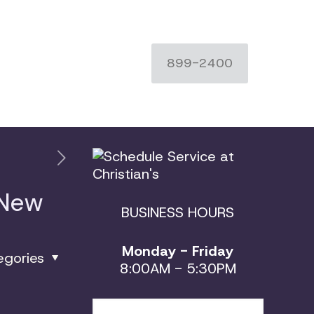
899-2400
 New
BUSINESS HOURS
Monday - Friday
egories
8:00AM - 5:30PM