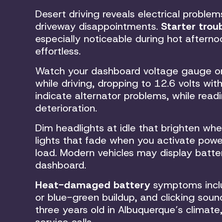
Desert driving reveals electrical proble
driveway disappointments.
Starter trou
especially noticeable during hot afterno
effortless.
Watch your dashboard voltage gauge or 
while driving, dropping to 12.6 volts wit
indicate alternator problems, while read
deterioration.
Dim headlights at idle that brighten whe
lights that fade when you activate powe
load. Modern vehicles may display batt
dashboard.
Heat-damaged battery
symptoms inclu
or blue-green buildup, and clicking soun
three years old in Albuquerque’s clima