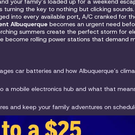
nd your family’s loaded up for a weekend esca
s turning the key to nothing but clicking sounds.
ged into every available port, A/C cranked for th
ent Albuquerque
becomes an urgent need befo
orching summers create the perfect storm for ele
ave become rolling power stations that demand 
es car batteries and how Albuquerque’s clima
to a mobile electronics hub and what that means
lures and keep your family adventures on schedu