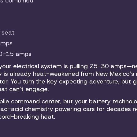
ps combined
 seat
amps
10-15 amps
 your electrical system is pulling 25-30 amps—n
tery is already heat-weakened from New Mexico’s 
ter. You turn the key expecting adventure, but g
that can’t engage.
ile command center, but your battery technolo
ead-acid chemistry powering cars for decades 
cord-breaking heat.