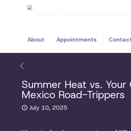
About
Appointments
Contac
Summer Heat vs. Your C
Mexico Road-Trippers
July 10, 2025