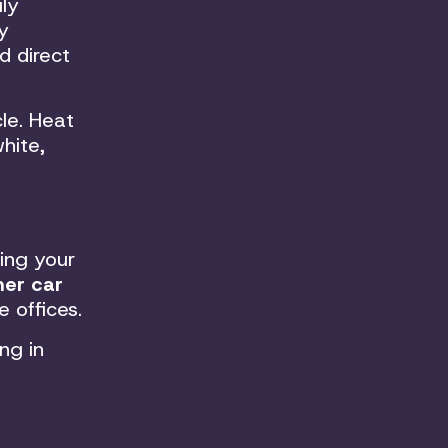
ly
y
d direct
le. Heat
hite,
ing your
er car
 offices.
ng in