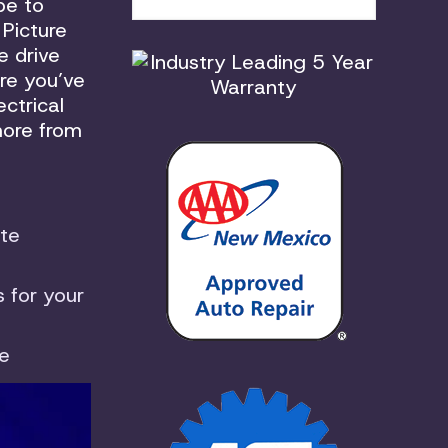
pe to
 Picture
e drive
re you’ve
ctrical
more from
te
 for your
le