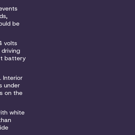
revents
ds,
hould be
 volts
 driving
st battery
 Interior
s under
s on the
ith white
 than
ide