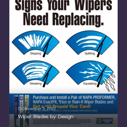
December 5, 2022
Wiper Blades by Design