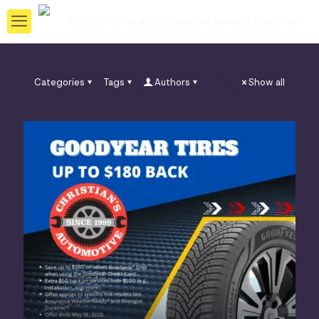
Categories
Tags
Authors
Show all