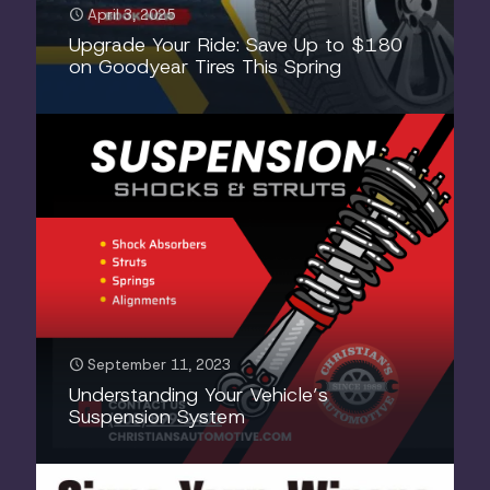
April 3, 2025
Upgrade Your Ride: Save Up to $180
on Goodyear Tires This Spring
September 11, 2023
Understanding Your Vehicle’s
Suspension System