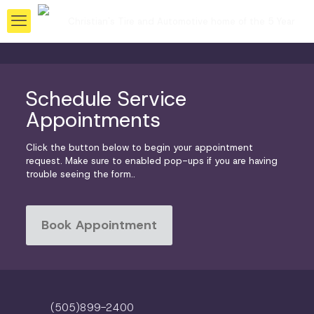
Schedule Service
Appointments
Click the button below to begin your appointment
request. Make sure to enabled pop-ups if you are having
trouble seeing the form..
Book Appointment
(505)899-2400