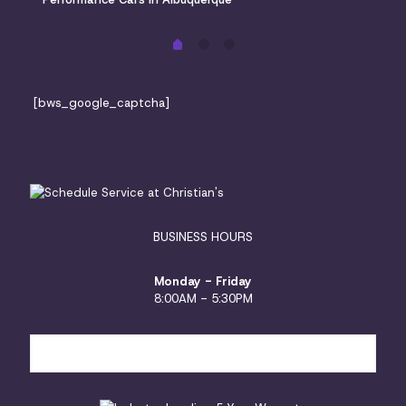
[bws_google_captcha]
BUSINESS HOURS
Monday - Friday
8:00AM - 5:30PM