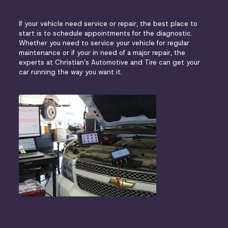
If your vehicle need service or repair, the best place to
start is to schedule appointments for the diagnostic.
Whether you need to service your vehicle for regular
maintenance or if your in need of a major repair, the
experts at Christian’s Automotive and Tire can get your
car running the way you want it.