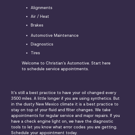
Alignments
Air / Heat
Brakes
Automotive Maintenance
Diagnostics
Tires
Welcome to Christian’s Automotive. Start here
to schedule service appointments.
It’s still a best practice to have your oil changed every
3500 miles. A little longer if you are using synthetics. But
in the dusty New Mexico climate it is a best practice to
stay on top of your fluid and filter changes. We take
appointments for regular service and major repairs. If you
have a check engine light on, we have the diagnostic
tools to let you know what error codes you are getting.
Schedule your appointment today.