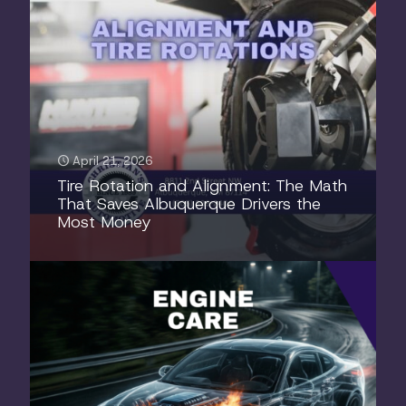
April 21, 2026
Tire Rotation and Alignment: The Math
That Saves Albuquerque Drivers the
Most Money