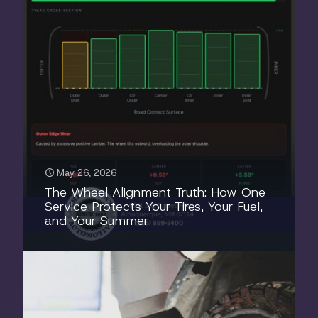
May 26, 2026
The Wheel Alignment Truth: How One
Service Protects Your Tires, Your Fuel,
and Your Summer