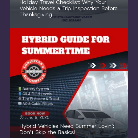
Holiday Travel Checklist: Why Your
Vehicle Needs a Trip Inspection Before
Thanksgiving
June 9, 2025
Hybrid Vehicles Need Summer Lovin’:
Don’t Skip the Basics!