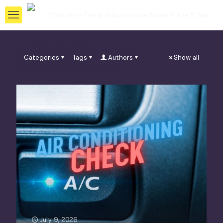
Categories
Tags
Authors
Show all
July 9, 2026