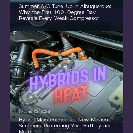
Summer A/C Tune-Up in Albuquerque:
Why the First 100-Degree Day
Reveals Every Weak Compressor
June 23, 2026
Hybrid Maintenance for New Mexico
Summers: Protecting Your Battery and
More