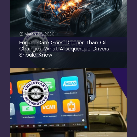
March 19, 2026
Engine Care Goes Deeper Than Oil
Changes: What Albuquerque Drivers
Should Know