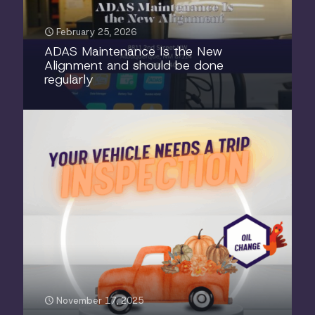
February 25, 2026
ADAS Maintenance Is the New
Alignment and should be done
regularly
November 17, 2025