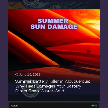
June 15, 2026
Summer Battery Killer in Albuquerque:
Why Heat Damages Your Battery
Faster Than Winter Cold