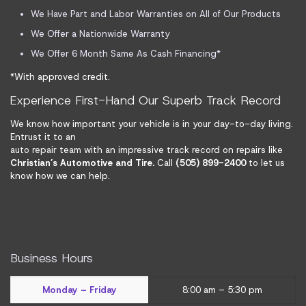
We Have Part and Labor Warranties on All of Our Products
We Offer a Nationwide Warranty
We Offer 6 Month Same As Cash Financing*
*With approved credit.
Experience First-Hand Our Superb Track Record
We know how important your vehicle is in your day-to-day living.
Entrust it to an
auto repair team
with an impressive track record on repairs like
Christian’s Automotive and Tire.
Call
(505) 899-2400
to let us
know how we can help.
Business Hours
Monday – Friday
8:00 am – 5:30 pm