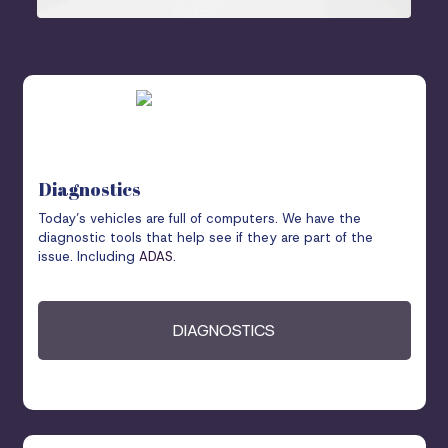
Diagnostics
Today’s vehicles are full of computers. We have the
diagnostic tools that help see if they are part of the
issue. Including
ADAS
.
DIAGNOSTICS