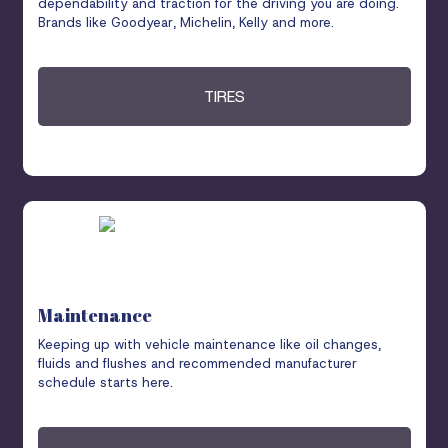
dependability and traction for the driving you are doing.
Brands like Goodyear, Michelin, Kelly and more.
TIRES
Maintenance
Keeping up with vehicle maintenance like oil changes,
fluids and flushes and recommended manufacturer
schedule starts here.