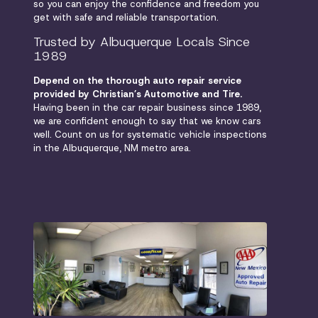
so you can enjoy the confidence and freedom you
get with safe and reliable transportation.
Trusted by Albuquerque Locals Since
1989
Depend on the thorough auto repair service
provided by Christian’s Automotive and Tire.
Having been in the car repair business since 1989,
we are confident enough to say that we know cars
well. Count on us for systematic vehicle inspections
in the Albuquerque, NM metro area.