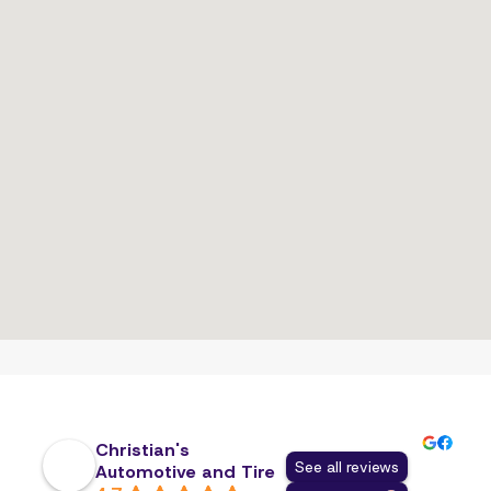
Christian's
See all reviews
Automotive and Tire