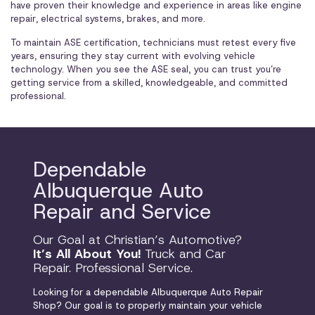
have proven their knowledge and experience in areas like engine
repair, electrical systems, brakes, and more.
To maintain ASE certification, technicians must retest every five
years, ensuring they stay current with evolving vehicle
technology. When you see the ASE seal, you can trust you’re
getting service from a skilled, knowledgeable, and committed
professional.
Dependable
Albuquerque Auto
Repair and Service
Our Goal at Christian’s Automotive?
It’s All About You!
Truck and Car
Repair. Professional Service.
Looking for a dependable Albuquerque Auto Repair
Shop? Our goal is to properly maintain your vehicle