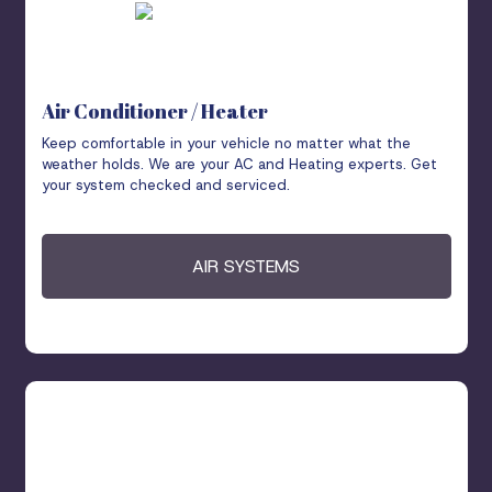
Air Conditioner / Heater
Keep comfortable in your vehicle no matter what the
weather holds. We are your AC and Heating experts. Get
your system checked and serviced.
AIR SYSTEMS