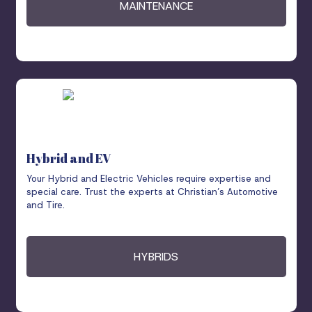
MAINTENANCE
Hybrid and EV
Your Hybrid and Electric Vehicles require expertise and
special care. Trust the experts at Christian’s Automotive
and Tire.
HYBRIDS