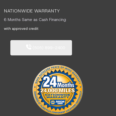
NATIONWIDE WARRANTY
6 Months Same as Cash Financing
with approved credit
(505) 899-2400