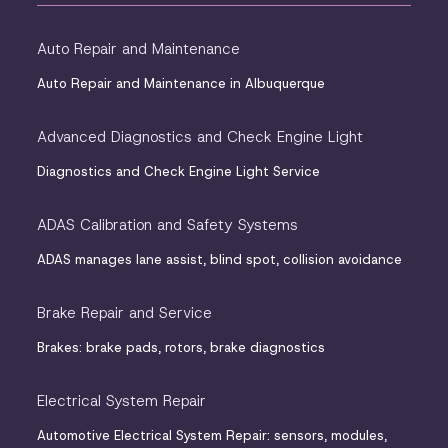
Auto Repair and Maintenance
Auto Repair and Maintenance in Albuquerque
Advanced Diagnostics and Check Engine Light
Diagnostics and Check Engine Light Service
ADAS Calibration and Safety Systems
ADAS manages lane assist, blind spot, collision avoidance
Brake Repair and Service
Brakes: brake pads, rotors, brake diagnostics
Electrical System Repair
Automotive Electrical System Repair: sensors, modules,