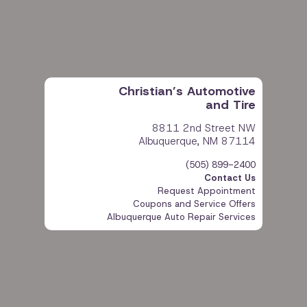
Christian’s Automotive
and Tire
8811 2nd Street NW
Albuquerque, NM 87114
Phone:
(505) 899-2400
Contact Us
Request Appointment
Coupons and Service Offers
Albuquerque Auto Repair Services