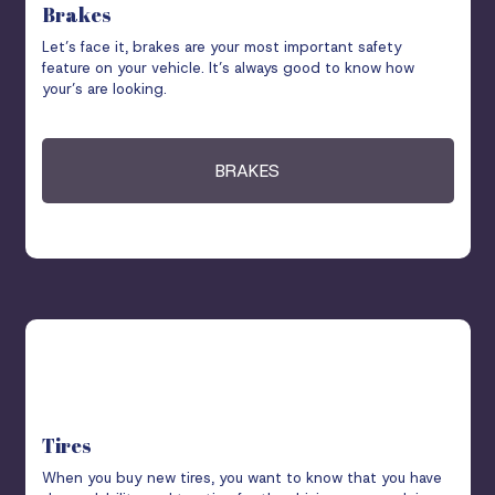
Brakes
Let’s face it, brakes are your most important safety
feature on your vehicle. It’s always good to know how
your’s are looking.
BRAKES
Tires
When you buy new tires, you want to know that you have