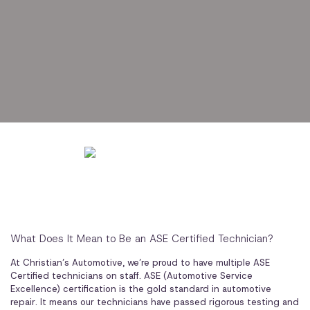
What Does It Mean to Be an ASE Certified Technician?
At Christian’s Automotive, we’re proud to have multiple ASE
Certified technicians on staff. ASE (Automotive Service
Excellence) certification is the gold standard in automotive
repair. It means our technicians have passed rigorous testing and