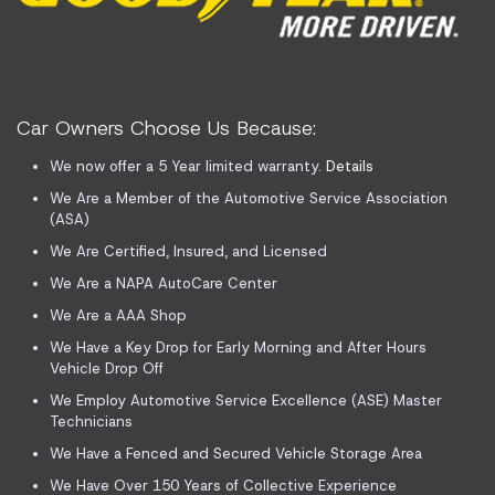
Car Owners Choose Us Because:
We now offer a 5 Year limited warranty.
Details
We Are a Member of the Automotive Service Association
(ASA)
We Are Certified, Insured, and Licensed
We Are a NAPA AutoCare Center
We Are a AAA Shop
We Have a Key Drop for Early Morning and After Hours
Vehicle Drop Off
We Employ Automotive Service Excellence (ASE) Master
Technicians
We Have a Fenced and Secured Vehicle Storage Area
We Have Over 150 Years of Collective Experience