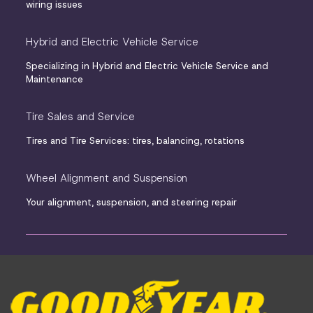
wiring issues
Hybrid and Electric Vehicle Service
Specializing in Hybrid and Electric Vehicle Service and
Maintenance
Tire Sales and Service
Tires and Tire Services: tires, balancing, rotations
Wheel Alignment and Suspension
Your alignment, suspension, and steering repair