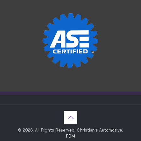
© 2026. All Rights Reserved. Christian's Automotive.
PDM