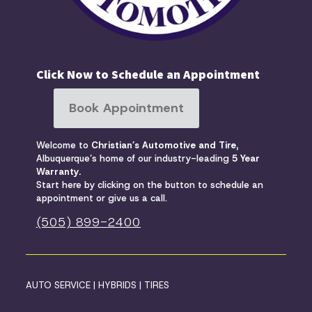
Click Now to Schedule an Appointment
Book Appointment
Welcome to
Christian’s Automotive and Tire,
Albuquerque’s home of our industry-leading
5 Year
Warranty
.
Start here by clicking on the button to schedule an
appointment or give us a call.
(505) 899-2400
AUTO SERVICE
|
HYBRIDS
|
TIRES