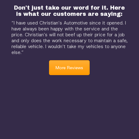
Don't just take our word for it. Here
is what our customers are saying:
“I have used Christian’s Automotive since it opened. I
have always been happy with the service and the
price. Christian’s will not beef up their price for a job
and only does the work necessary to maintain a safe,
reliable vehicle. I wouldn’t take my vehicles to anyone
else.”
More Reviews