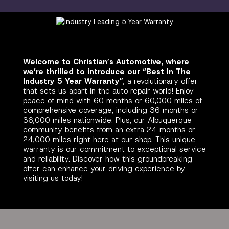
Welcome to Christian’s Automotive, where
we’re thrilled to introduce our “Best In The
Industry 5 Year Warranty”
, a revolutionary offer
that sets us apart in the auto repair world! Enjoy
peace of mind with 60 months or 60,000 miles of
comprehensive coverage, including 36 months or
36,000 miles nationwide. Plus, our Albuquerque
community benefits from an extra 24 months or
24,000 miles right here at our shop. This unique
warranty is our commitment to exceptional service
and reliability. Discover how this groundbreaking
offer can enhance your driving experience by
visiting us today!