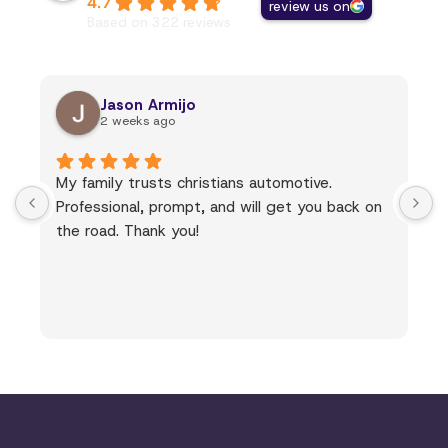
4.7
review us on
Based on 322 reviews
Jason Armijo
2 weeks ago
My family trusts christians automotive.
Professional, prompt, and will get you back on
the road. Thank you!