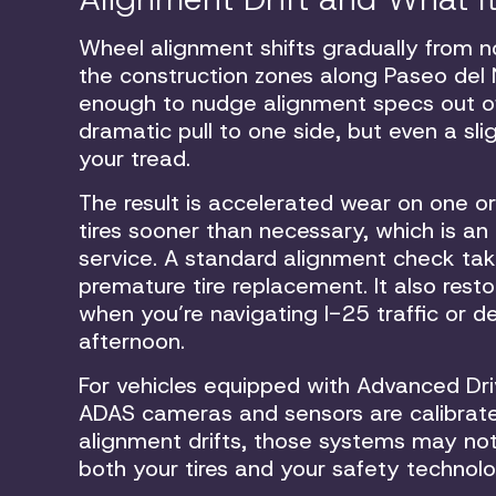
Wheel alignment shifts gradually from no
the construction zones along Paseo del
enough to nudge alignment specs out of
dramatic pull to one side, but even a s
your tread.
The result is accelerated wear on one or
tires sooner than necessary, which is an
service. A standard alignment check tak
premature tire replacement. It also rest
when you’re navigating I-25 traffic or
afternoon.
For vehicles equipped with Advanced Dr
ADAS cameras and sensors are calibrate
alignment drifts, those systems may no
both your tires and your safety technol