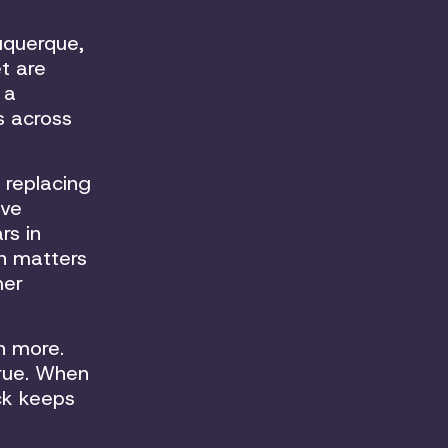
buquerque,
t are
 a
s across
 replacing
ive
rs in
ch matters
mer
n more.
true. When
ck keeps