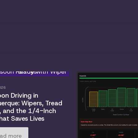
026
n Driving in
erque: Wipers, Tread
, and the 1/4-Inch
hat Saves Lives
ad more