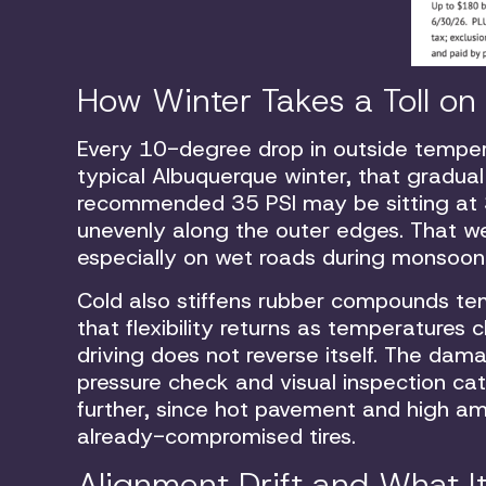
How Winter Takes a Toll on 
Every 10-degree drop in outside temperat
typical Albuquerque winter, that gradual
recommended 35 PSI may be sitting at 3
unevenly along the outer edges. That wea
especially on wet roads during monsoon
Cold also stiffens rubber compounds tem
that flexibility returns as temperatures
driving does not reverse itself. The dama
pressure check and visual inspection c
further, since hot pavement and high am
already-compromised tires.
Alignment Drift and What I