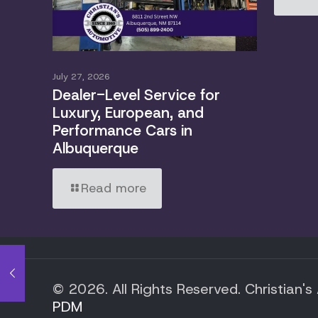
July 27, 2026
Dealer-Level Service for
Luxury, European, and
Performance Cars in
Albuquerque
Read more
© 2026. All Rights Reserved. Christian's
PDM