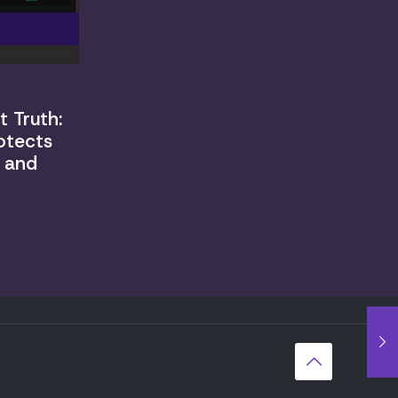
 Truth:
otects
, and