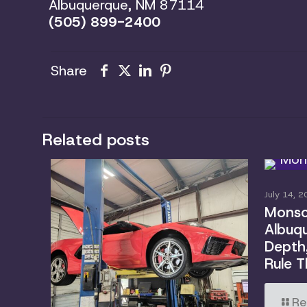
Albuquerque, NM 87114
(505) 899-2400
Share
Related posts
July 14, 2
Monsoo
Albuqu
Depth
Rule T
Re