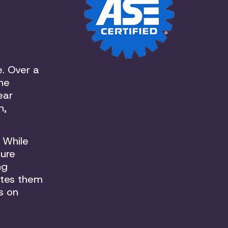
e. Over a
the
ear
n,
 While
sure
ng
ates them
s on