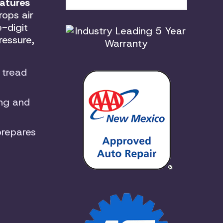
atures
rops air
-digit
ressure,
 tread
ing and
prepares