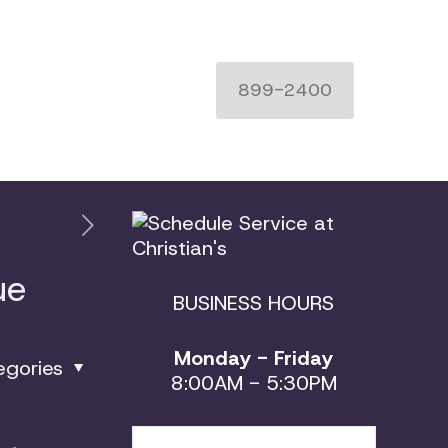
899-2400
ue
BUSINESS HOURS
Monday - Friday
egories
8:00AM - 5:30PM