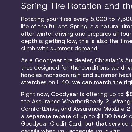
Spring Tire Rotation and 
Rotating your tires every 5,000 to 7,50
life of the full set. Spring is a natural 
after winter driving and prepares all fou
depth is getting low, this is also the ti
climb with summer demand.
As a Goodyear tire dealer, Christian’s 
tires designed for the conditions we driv
handles monsoon rain and summer heat equ
stretches on I-40, we can match the right
Right now, Goodyear is offering up to $8
the Assurance WeatherReady 2, Wrangle
ComfortDrive, and Assurance MaxLife 2. 
a separate rebate of up to $100 back o
Goodyear Credit Card, but that service o
details when you schedule your visit.