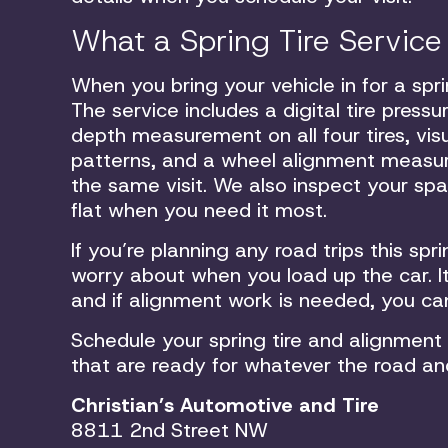
What a Spring Tire Service
When you bring your vehicle in for a spri
The service includes a digital tire pres
depth measurement on all four tires, vis
patterns, and a wheel alignment measure
the same visit. We also inspect your spar
flat when you need it most.
If you’re planning any road trips this sp
worry about when you load up the car. It
and if alignment work is needed, you ca
Schedule your spring tire and alignment
that are ready for whatever the road an
Christian’s Automotive and Tire
8811 2nd Street NW