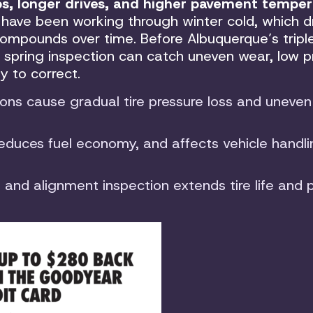
, longer drives, and higher pavement temper
 have been working through winter cold, which d
ompounds over time. Before Albuquerque’s triple
 spring inspection can catch uneven wear, low p
sy to correct.
ons cause gradual tire pressure loss and uneven
reduces fuel economy, and affects vehicle handl
k, and alignment inspection extends tire life and 