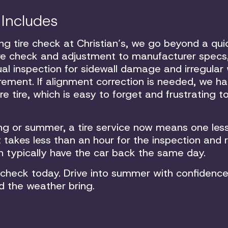
 Includes
ng tire check at Christian’s, we go beyond a qui
sure check and adjustment to manufacturer specs
ual inspection for sidewall damage and irregular
ment. If alignment correction is needed, we han
e tire, which is easy to forget and frustrating t
ring or summer, a tire service now means one less
 takes less than an hour for the inspection and r
n typically have the car back the same day.
 check today. Drive into summer with confidence
d the weather bring.