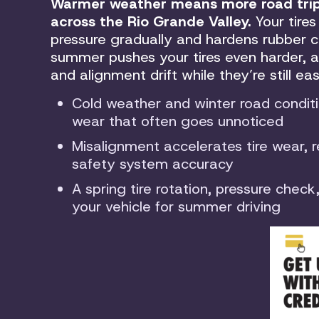
Warmer weather means more road trips
across the Rio Grande Valley.
Your tires
pressure gradually and hardens rubber c
summer pushes your tires even harder, a
and alignment drift while they’re still ea
Cold weather and winter road conditi
wear that often goes unnoticed
Misalignment accelerates tire wear, 
safety system accuracy
A spring tire rotation, pressure chec
your vehicle for summer driving