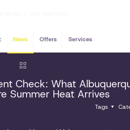
t
News
Offers
Services
ment Check: What Albuquerq
ore Summer Heat Arrives
Tags
Cat