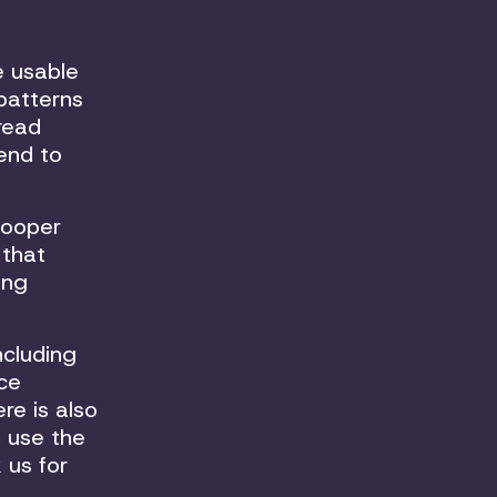
e usable
 patterns
tread
tend to
Cooper
 that
ong
ncluding
ce
re is also
 use the
 us for