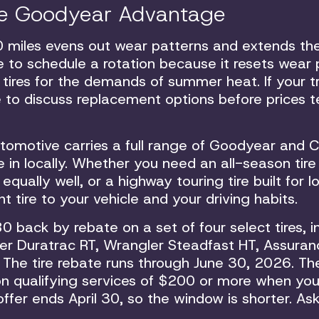
the Goodyear Advantage
0 miles evens out wear patterns and extends th
time to schedule a rotation because it resets wear
r tires for the demands of summer heat. If your 
me to discuss replacement options before prices 
Automotive carries a full range of Goodyear and 
e in locally. Whether you need an all-season tire
ally well, or a highway touring tire built for l
 tire to your vehicle and your driving habits.
0 back by rebate on a set of four select tires, i
r Duratrac RT, Wrangler Steadfast HT, Assuran
The tire rebate runs through June 30, 2026. The
n qualifying services of $200 or more when you
ffer ends April 30, so the window is shorter. Ask