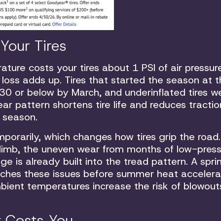
Your Tires
ure costs your tires about 1 PSI of air pressur
 loss adds up. Tires that started the season at 
0 or below by March, and underinflated tires w
r pattern shortens tire life and reduces tractio
 season.
porarily, which changes how tires grip the road.
 climb, the uneven wear from months of low-pres
ge is already built into the tread pattern. A spri
atches these issues before summer heat acceler
bient temperatures increase the risk of blowout
t Costs You