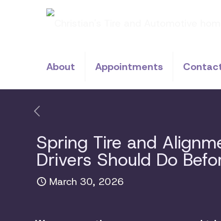
About
Appointments
Contac
Spring Tire and Align
Drivers Should Do Bef
March 30, 2026