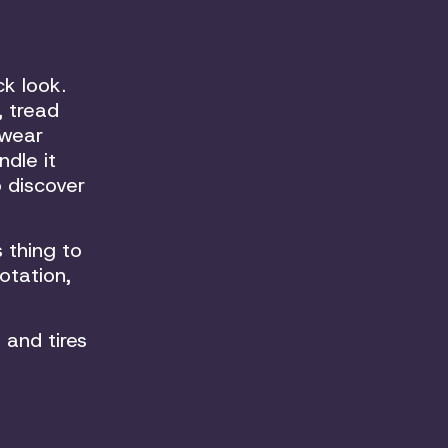
ck look.
, tread
 wear
dle it
o discover
 thing to
otation,
 and tires