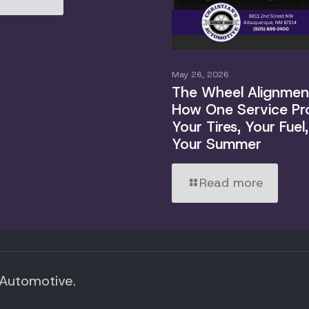
May 26, 2026
The Wheel Alignment
How One Service Pr
Your Tires, Your Fuel
Your Summer
Read more
 Automotive.