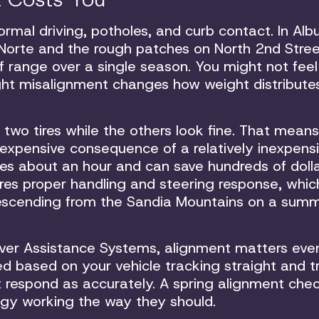
rmal driving, potholes, and curb contact. In Al
 Norte and the rough patches on North 2nd Stree
 range over a single season. You might not feel
light misalignment changes how weight distribute
 two tires while the others look fine. That means
 expensive consequence of a relatively inexpens
es about an hour and can save hundreds of dolla
ores proper handling and steering response, whi
 descending from the Sandia Mountains on a sum
iver Assistance Systems, alignment matters eve
d based on your vehicle tracking straight and 
t respond as accurately. A spring alignment che
ogy working the way they should.