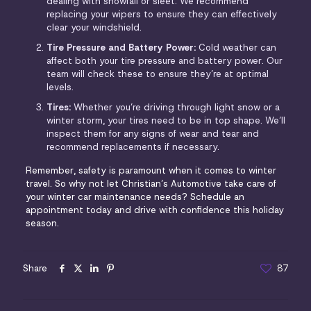
dealing with snowfall or sleet. We recommend
replacing your wipers to ensure they can effectively
clear your windshield.
Tire Pressure and Battery Power:
Cold weather can
affect both your tire pressure and battery power. Our
team will check these to ensure they’re at optimal
levels.
Tires:
Whether you’re driving through light snow or a
winter storm, your tires need to be in top shape. We’ll
inspect them for any signs of wear and tear and
recommend replacements if necessary.
Remember, safety is paramount when it comes to winter
travel. So why not let Christian’s Automotive take care of
your winter car maintenance needs? Schedule an
appointment today and drive with confidence this holiday
season.
Share
87