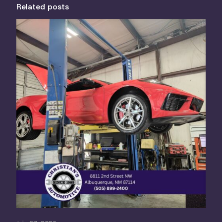
Related posts