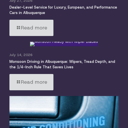
July 27, 2026
Dealer-Level Service for Luxury, European, and Performance
Cars in Albuquerque
Read more
July 14, 2026
Monsoon Driving in Albuquerque: Wipers, Tread Depth, and
the 1/4-Inch Rule That Saves Lives
Read more