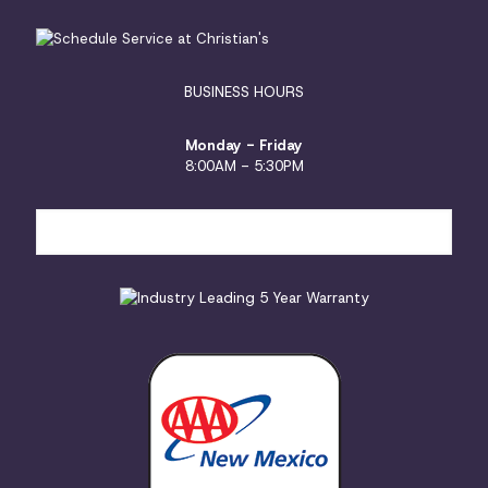
BUSINESS HOURS
Monday - Friday
8:00AM - 5:30PM