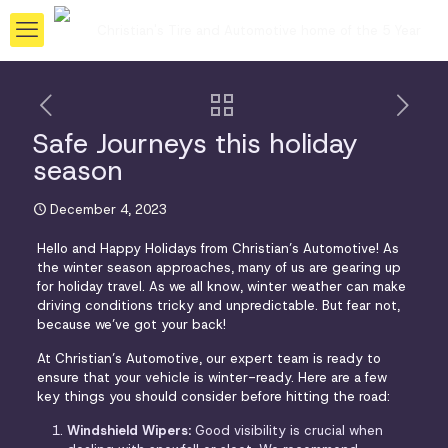
Safe Journeys this holiday
season
December 4, 2023
Hello and Happy Holidays from Christian’s Automotive! As
the winter season approaches, many of us are gearing up
for holiday travel. As we all know, winter weather can make
driving conditions tricky and unpredictable. But fear not,
because we’ve got your back!
At Christian’s Automotive, our expert team is ready to
ensure that your vehicle is winter-ready. Here are a few
key things you should consider before hitting the road:
Windshield Wipers:
Good visibility is crucial when