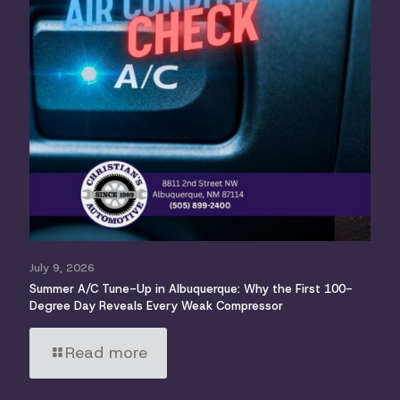
July 9, 2026
Summer A/C Tune-Up in Albuquerque: Why the First 100-
Degree Day Reveals Every Weak Compressor
Read more