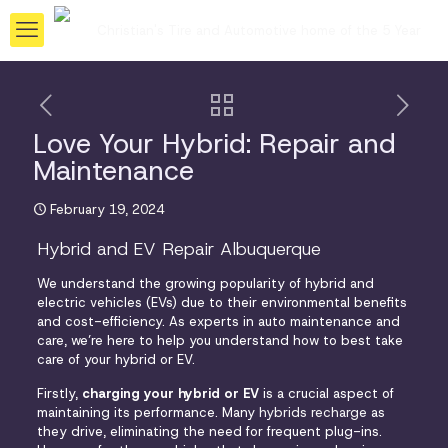
Love Your Hybrid: Repair and
Maintenance
February 19, 2024
Hybrid and EV Repair Albuquerque
We understand the growing popularity of hybrid and
electric vehicles (EVs) due to their environmental benefits
and cost-efficiency. As experts in auto maintenance and
care, we’re here to help you understand how to best take
care of your hybrid or EV.
Firstly,
charging your hybrid or EV
is a crucial aspect of
maintaining its performance. Many
hybrids recharge
as
they drive, eliminating the need for frequent plug-ins.