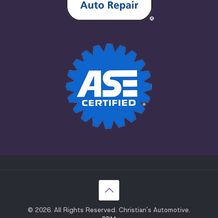
© 2026. All Rights Reserved. Christian's Automotive.