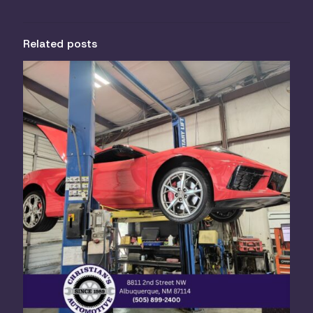
Related posts