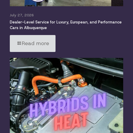
July 27, 2026
Dealer-Level Service for Luxury, European, and Performance
Cars in Albuquerque
Read more