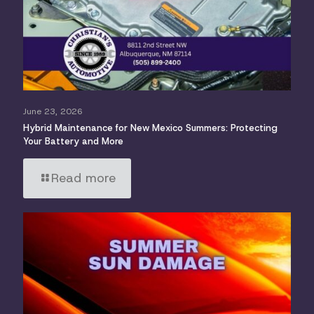
June 23, 2026
Hybrid Maintenance for New Mexico Summers: Protecting
Your Battery and More
Read more