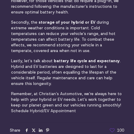
However, for those vehicles that do require a plug-in, we
recommend following the manufacturer’s instructions to
ensure optimal battery health.
Secondly, the
storage of your hybrid or EV
during
extreme weather conditions is important. Cold
temperatures can reduce your vehicle’s range, and hot
temperatures can
affect battery life
. To combat these
effects, we recommend storing your vehicle in a
temperate, covered area when not in use.
Lastly, let’s talk about
battery life cycle and expectancy
.
Hybrid and EV batteries are designed to last for a
considerable period, often equalling the lifespan of the
vehicle itself. Regular maintenance and care can help
ensure this longevity.
Remember, at
Christian’s Automotive
, we’re always here to
help with your hybrid or EV needs. Let’s work together to
keep our planet green and our vehicles running smoothly!
Schedule Hybrid/EV Appointment
Share
100