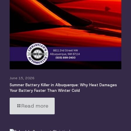
June 15, 2026
Summer Battery Killer in Albuquerque: Why Heat Damages
Your Battery Faster Than Winter Cold
Read more