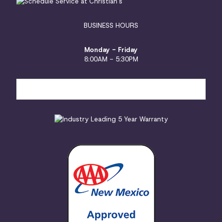
BUSINESS HOURS
Monday - Friday
8:00AM - 5:30PM